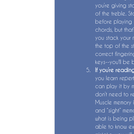
you’re giving st
of the treble. S
before playing a
chords, but that
you stack your n
the top of the s
correct fingerin
keys--you'll be 
If you’re readin
you learn reper
can play it by 
don’t need to r
Muscle memory is
and “sight” memo
what is being p
able to know ex