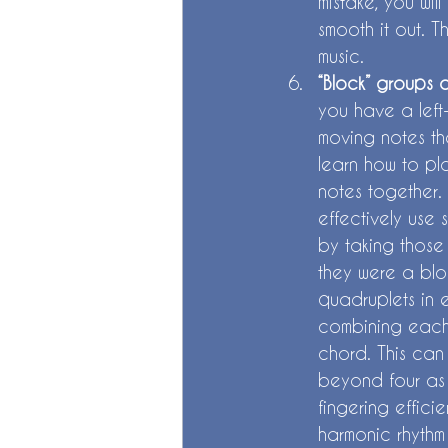
mistake, you wil
smooth it out. T
music. 
“Block” groups 
you have a left
moving notes th
learn how to pl
notes together.
effectively use 
by taking those 
they were a blo
quadruplets in e
combining each 
chord. This can 
beyond four as 
fingering effici
harmonic rhythm