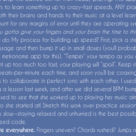
h: to learn something up to crazy-fast speeds, ANY pian
both their brains and hands to their music at a level lear
nt for any margins of error until they are operating syn
u gotta give your fingers and your brain the time to thi
 do.
 My process for building up speed? First, pick a st
sage and then bump it up in small doses (you’ll proba
 metronome app for this). “Temper” your tempo as you g
 up too much too fast, your playing will “spoil”. Keep i
f beats-per-minute each time, and soon you’ll be coaxin
 to collaborate in perfect sync with each other. I used th
g a lesson last week, and after we did several BPM bum
rised to see that she worked up to playing her music al
o she started at! Stretch this work over practice sessio
eels slow--staying relaxed and unhurried is the best possi
peed code.
e everywhere. 
Fingers uneven? Chords rushed? Jumps n