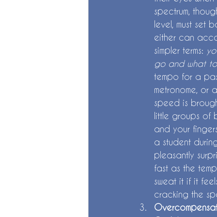
spectrum, thoug
level, must set 
either can accou
simpler terms: 
yo
go and what to
tempo for a pas
metronome, or a
speed is brought
little groups o
and your fingers
a student durin
pleasantly surp
fast as the temp
sweat it if it f
cracking the s
Overcompensat