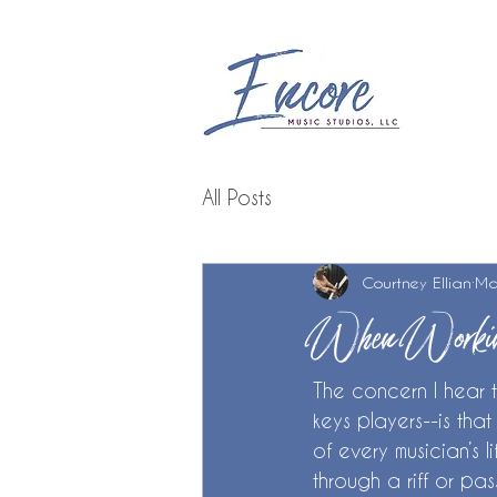
All Posts
Courtney Ellian
Ma
When Workin
The concern I hear 
keys players--is that
of every musician’s l
through a riff or pa