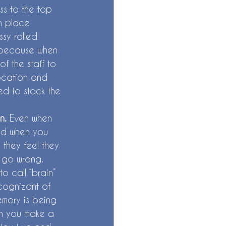
ss to the top 
in place 
sy rolled 
, because when 
f the staff to 
location and 
ed to stack the 
n. 
Even when 
end when you 
they feel they 
n go wrong. 
o call “brain” 
 cognizant of 
mory is being 
en you make a 