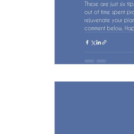
These are just six t
out of time spent pr
rejuvenate your pian
comment below. Hap
Recent Posts