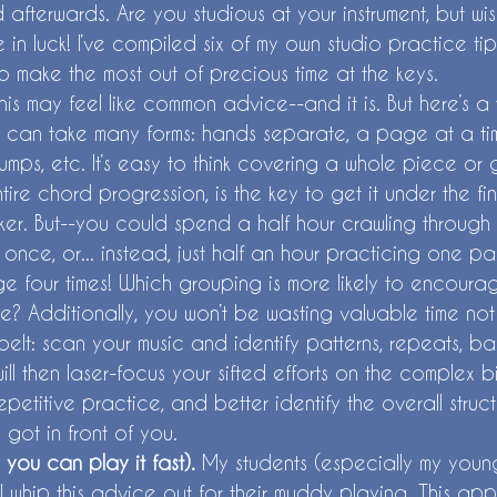
d afterwards. Are you studious at your instrument, but w
e in luck! I’ve compiled six of my own studio practice ti
o make the most out of precious time at the keys.
his may feel like common advice--and it is. But here’s a 
can take many forms: hands separate, a page at a tim
jumps, etc. It’s easy to think covering a whole piece or
ire chord progression, is the key to get it under the fi
er. But--you could spend a half hour crawling throug
once, or... instead, just half an hour practicing one pa
 four times! Which grouping is more likely to encourage
me? Additionally, you won’t be wasting valuable time not
belt: scan your music and identify patterns, repeats, bass
ll then laser-focus your sifted efforts on the complex b
petitive practice, and better identify the overall structu
 got in front of you. 
o you can play it fast). 
My students (especially my young
I whip this advice out for their muddy playing. This app