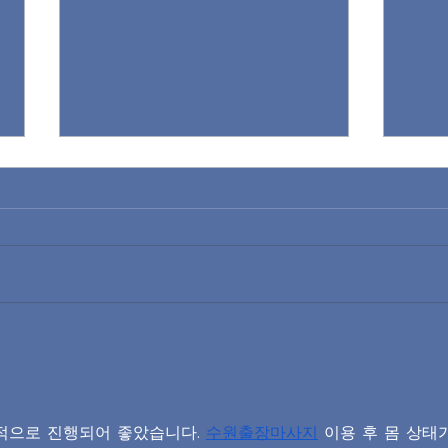
Plants & 
“Musicians Never Stop Learning”: A Conversation with Kale
Jensen, Guitar Instructor
적으로 진행되어 좋았습니다. 
수원출장마사지
 이용 후 몸 상태