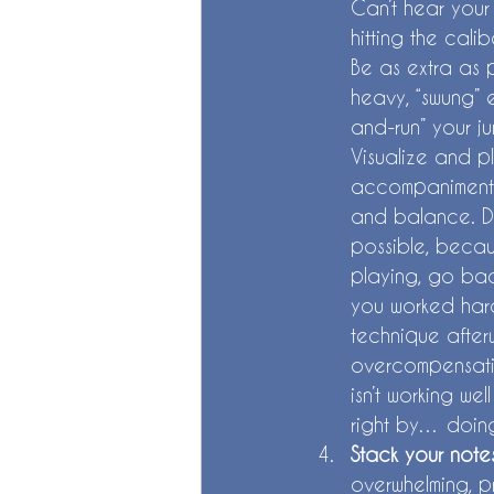
Can’t hear your 
hitting the cali
Be as extra as 
heavy, “swung” e
and-run” your j
Visualize and p
accompaniment 
and balance. Do
possible, becaus
playing, go bac
you worked hard
technique afterw
overcompensatin
isn’t working wel
right by… doing
Stack your notes
overwhelming, p