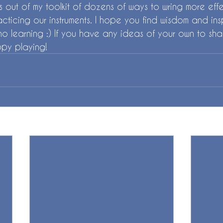
ips out of my toolkit of dozens of ways to wring more ef
acticing our instruments. I hope you find wisdom and ins
o learning :) If you have any ideas of your own to sha
py playing! 