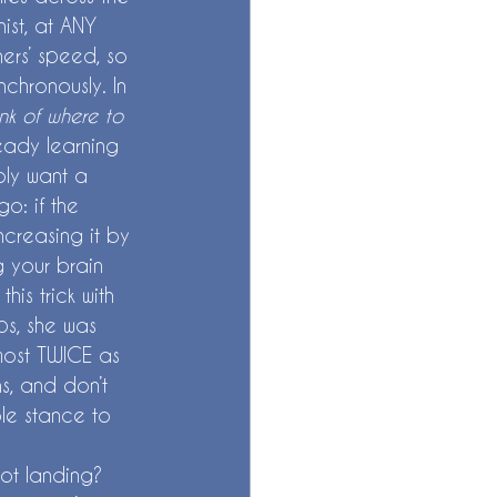
ist, at ANY 
ners’ speed, so 
chronously. In 
nk of where to 
eady learning 
bly want a 
o: if the 
ncreasing it by 
g your brain 
is trick with 
ps, she was 
most TWICE as 
ns, and don’t 
ble stance to 
ot landing? 