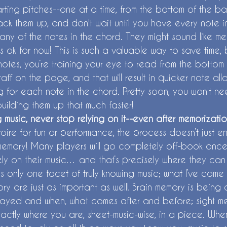
arting pitches--one at a time, from the bottom of the ba
tack them up, and don't wait until you have every note 
ny of the notes in the chord. They might sound like mes
’s ok for now! This is such a valuable way to save time
otes, you’re training your eye to read from the bottom o
taff on the page, and that will result in quicker note al
g for each note in the chord. Pretty soon, you won't ne
building them up that much faster!
g music, never stop relying on it--even after memorizatio
toire for fun or performance, the process doesn’t just 
memory! Many players will go completely off-book once 
ely on their music… and that’s precisely where they ca
 only one facet of truly knowing music; what I’ve come t
ry are just as important as well! Brain memory is being
layed and when, what comes after and before; sight me
actly where you are, sheet-music-wise, in a piece. Wh