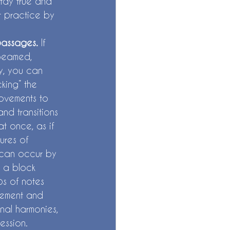
stay true and 
ut practice by 
passages. 
If 
 beamed, 
y, you can 
king” the 
ovements to 
nd transitions 
t once, as if 
ures of 
” can occur by 
 a block 
ps of notes 
vement and 
onal harmonies, 
ession. 