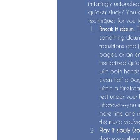
irritatingly untouche
quicker study? You’r
techniques for you t
Break it down. 
T
something down 
transitions and 
pages, or an ent
memorized quick
with both hands 
even half a page
within a timefra
rest under your 
whatever--you wi
more time and re
the music you’ve
Play it slowly (s
their eyes when 