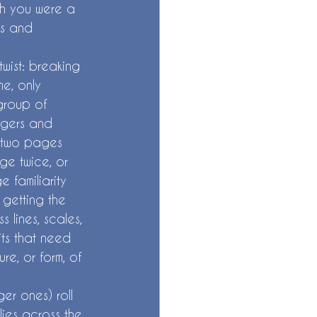
ish you were a 
ps and 
twist: breaking 
e, only 
 group of 
ngers and 
h two pages 
ge twice, or 
 familiarity 
 getting the 
 lines, scales, 
its that need 
re, or form, of 
er ones) roll 
lies across the 