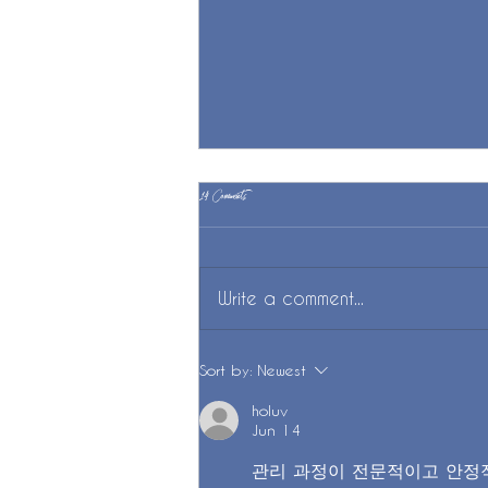
14 Comments
Practice Piano?
Write a comment...
Sort by:
Newest
holuv
Jun 14
관리 과정이 전문적이고 안정