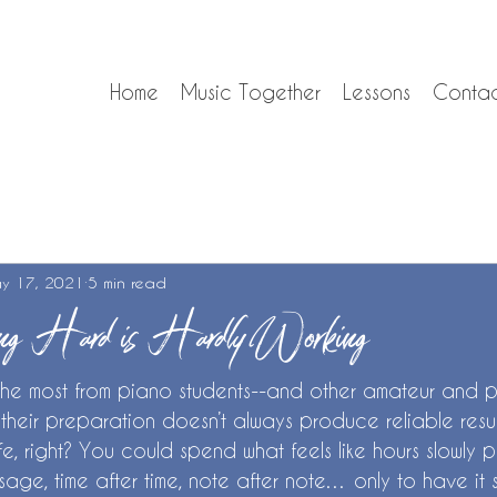
Home
Music Together
Lessons
Conta
y 17, 2021
5 min read
g Hard is Hardly Working
the most from piano students--and other amateur and p
 their preparation doesn’t always produce reliable results.
ife, right? You could spend what feels like hours slowly 
ssage, time after time, note after note… only to have it