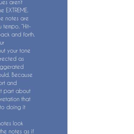
ues aren’t 
the EXTREME. 
he notes are 
 tempo. “Hit-
ack and forth. 
ur 
ut your tone 
rected as 
xaggerated 
ould. Because 
ort and 
st part about 
etation that 
nto doing it 
otes look 
he notes as if 