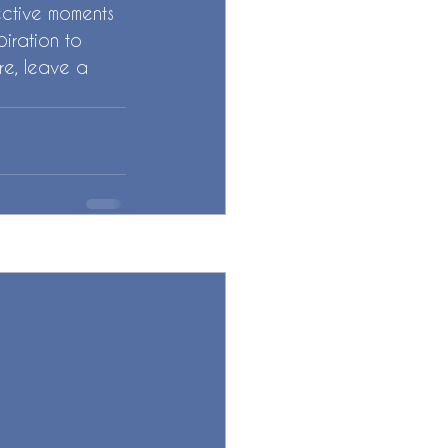
fective moments 
piration to 
re, leave a 
See All