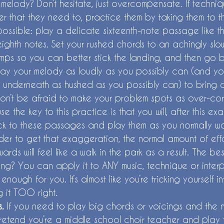
melody? Don’t hesitate, just overcompensate. If techniq
ber that they need to, practice them by taking them to 
possible: play a delicate sixteenth-note passage like t
ighth notes. Set your rushed chords to an achingly slow
umps so you can better stick the landing, and then go b
lay your melody as loudly as you possibly can (and yo
underneath as hushed as you possibly can) to bring o
n’t be afraid to make your problem spots as over-cor
e the key to this practice is that you will, after this e
k to these passages and play them as you normally w
er to get that exaggeration, the normal amount of eff
ards will feel like a walk in the park as a result. The be
g? You can apply it to ANY music, technique or interpr
l enough for you. It’s almost like you’re tricking yourself i
 it TOO right. 
. 
If you need to play big chords or voicings and the n
retend you’re a middle school choir teacher and play t