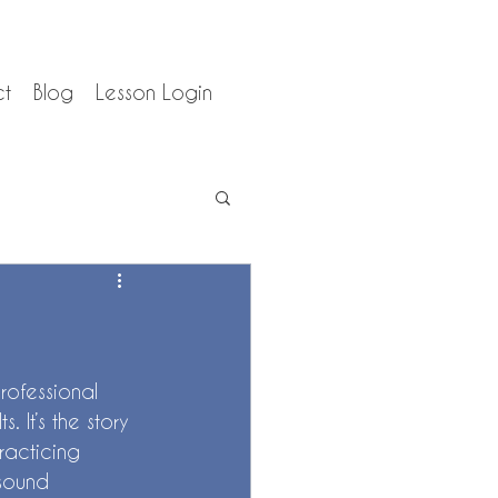
ct
Blog
Lesson Login
rofessional 
 It’s the story 
practicing 
 sound 