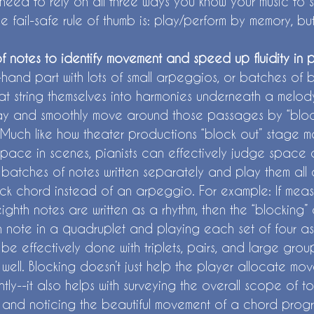
l need to rely on all three ways you know your music to 
he fail-safe rule of thumb is: play/perform by memory, b
of notes to identify movement and speed up fluidity in 
-hand part with lots of small arpeggios, or batches of
at string themselves into harmonies underneath a melod
ay and smoothly move around those passages by “bloc
 Much like how theater productions “block out” stage m
space in scenes, pianists can effectively judge space a
batches of notes written separately and play them all a
ck chord instead of an arpeggio. For example: If meas
ighth notes are written as a rhythm, then the “blocking
note in a quadruplet and playing each set of four as
be effectively done with triplets, pairs, and large grou
well. Blocking doesn’t just help the player allocate mo
ently--it also helps with surveying the overall scope of t
 and noticing the beautiful movement of a chord progr