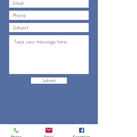
Submit
Phone
Email
Facebook