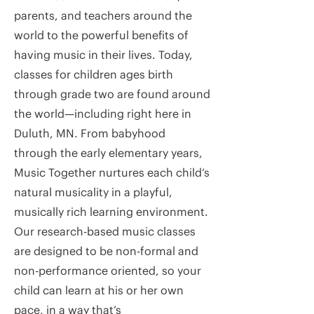
parents, and teachers around the
world to the powerful benefits of
having music in their lives. Today,
classes for children ages birth
through grade two are found around
the world—including right here in
Duluth, MN. From babyhood
through the early elementary years,
Music Together nurtures each child’s
natural musicality in a playful,
musically rich learning environment.
Our research-based music classes
are designed to be non-formal and
non-performance oriented, so your
child can learn at his or her own
pace, in a way that’s