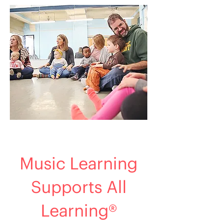
Music Learning
Supports All
Learning®