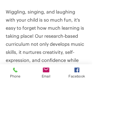
Wiggling, singing, and laughing
with your child is so much fun, it's
easy to forget how much learning is
taking place! Our research-based
curriculum not only develops music
skills, it nurtures creativity, self-
expression, and confidence while
also supporting social, emotional,
cognitive, and physical
Phone
Email
Facebook
development. Because these
benefits build over time, children
enjoy the fullest growth in each of
these areas when they participate
as consistently as possible up
through kindergarten.