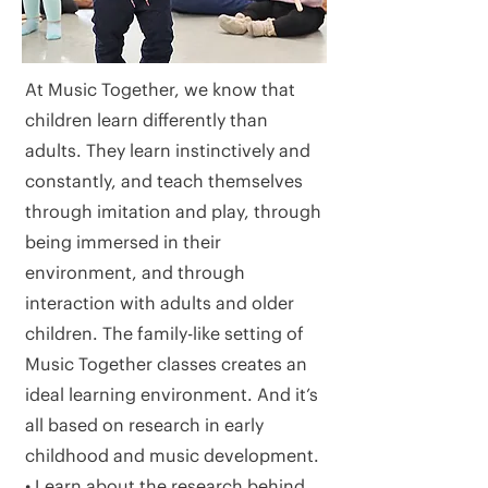
At Music Together, we know that
children learn differently than
adults. They learn instinctively and
constantly, and teach themselves
through imitation and play, through
being immersed in their
environment, and through
interaction with adults and older
children. The family-like setting of
Music Together classes creates an
ideal learning environment. And it’s
all based on research in early
childhood and music development.
• Learn about the research behind