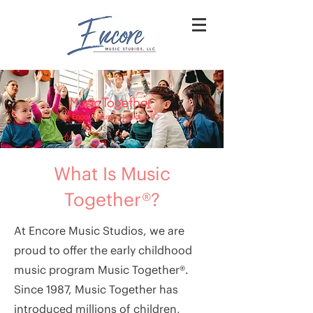
What Is Music
Together®?
At Encore Music Studios, we are
proud to offer the early childhood
music program Music Together®.
Since 1987, Music Together has
introduced millions of children,