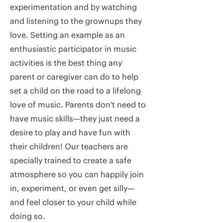
experimentation and by watching
and listening to the grownups they
love. Setting an example as an
enthusiastic participator in music
activities is the best thing any
parent or caregiver can do to help
set a child on the road to a lifelong
love of music. Parents don't need to
have music skills—they just need a
desire to play and have fun with
their children! Our teachers are
specially trained to create a safe
atmosphere so you can happily join
in, experiment, or even get silly—
and feel closer to your child while
doing so.