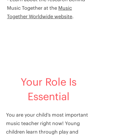
Music Together at the
Music
Together Worldwide website
.
Your Role Is
Essential
You are your child’s most important
music teacher right now! Young
children learn through play and