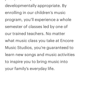
developmentally appropriate. By
enrolling in our children’s music
program, you’ll experience a whole
semester of classes led by one of
our trained teachers. No matter
what music class you take at Encore
Music Studios, you’re guaranteed to
learn new songs and music activities
to inspire you to bring music into
your family’s everyday life.