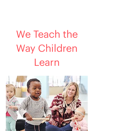
We Teach the
Way Children
Learn